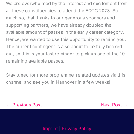
We are overwhelmed by the interest and excitement from
all these constituencies to attend the EQTC 2023. So
much so, that thanks to our generous sponsors and
supporting partners, we have already doubled the
available amount of passes in the early career category.
Hence, we wanted to use this opportunity to remind you:
The current contingent is also about to be fully booked
out, so this is your last reminder to pick up one of the 10
remaining available passes.
Stay tuned for more programme-related updates via this
channel and see you in Hannover in a few weeks!
←
Previous Post
Next Post
→
Imprint
|
Privacy Policy