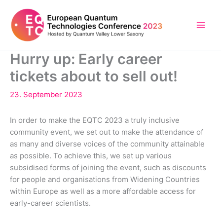
Skip
to
content
Hurry up: Early career
tickets about to sell out!
23. September 2023
In order to make the EQTC 2023 a truly inclusive
community event, we set out to make the attendance of
as many and diverse voices of the community attainable
as possible. To achieve this, we set up various
subsidised forms of joining the event, such as discounts
for people and organisations from Widening Countries
within Europe as well as a more affordable access for
early-career scientists.