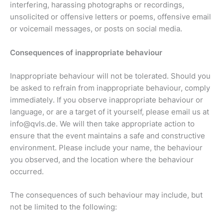
interfering, harassing photographs or recordings,
unsolicited or offensive letters or poems, offensive email
or voicemail messages, or posts on social media.
Consequences of inappropriate behaviour
Inappropriate behaviour will not be tolerated. Should you
be asked to refrain from inappropriate behaviour, comply
immediately. If you observe inappropriate behaviour or
language, or are a target of it yourself, please email us at
info@qvls.de. We will then take appropriate action to
ensure that the event maintains a safe and constructive
environment. Please include your name, the behaviour
you observed, and the location where the behaviour
occurred.
The consequences of such behaviour may include, but
not be limited to the following: