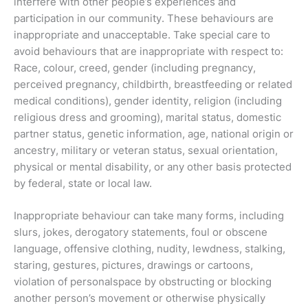
interfere with other people’s experiences and
participation in our community. These behaviours are
inappropriate and unacceptable. Take special care to
avoid behaviours that are inappropriate with respect to:
Race, colour, creed, gender (including pregnancy,
perceived pregnancy, childbirth, breastfeeding or related
medical conditions), gender identity, religion (including
religious dress and grooming), marital status, domestic
partner status, genetic information, age, national origin or
ancestry, military or veteran status, sexual orientation,
physical or mental disability, or any other basis protected
by federal, state or local law.
Inappropriate behaviour can take many forms, including
slurs, jokes, derogatory statements, foul or obscene
language, offensive clothing, nudity, lewdness, stalking,
staring, gestures, pictures, drawings or cartoons,
violation of personalspace by obstructing or blocking
another person’s movement or otherwise physically