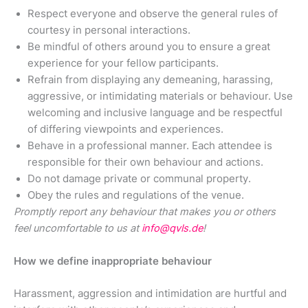
Respect everyone and observe the general rules of
courtesy in personal interactions.
Be mindful of others around you to ensure a great
experience for your fellow participants.
Refrain from displaying any demeaning, harassing,
aggressive, or intimidating materials or behaviour. Use
welcoming and inclusive language and be respectful
of differing viewpoints and experiences.
Behave in a professional manner. Each attendee is
responsible for their own behaviour and actions.
Do not damage private or communal property.
Obey the rules and regulations of the venue.
Promptly report any behaviour that makes you or others
feel uncomfortable to us at
info@qvls.de
!
How we define inappropriate behaviour
Harassment, aggression and intimidation are hurtful and