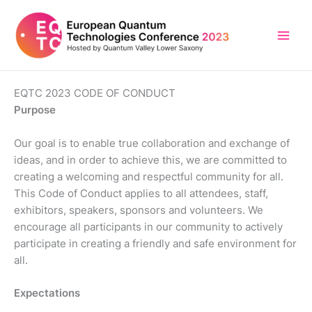
Skip
to
content
EQTC 2023 CODE OF CONDUCT
Purpose
Our goal is to enable true collaboration and exchange of
ideas, and in order to achieve this, we are committed to
creating a welcoming and respectful community for all.
This Code of Conduct applies to all attendees, staff,
exhibitors, speakers, sponsors and volunteers. We
encourage all participants in our community to actively
participate in creating a friendly and safe environment for
all.
Expectations